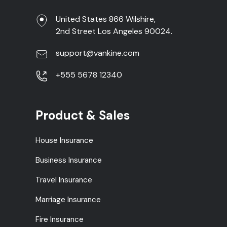
United States 866 Wilshire,
2nd Street Los Angeles 90024.
support@vankine.com
+555 5678 12340
Product & Sales
House Insurance
Business Insurance
Travel Insurance
Marriage Insurance
Fire Insurance