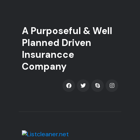
A Purposeful & Well
Planned Driven
Insurancce
Company