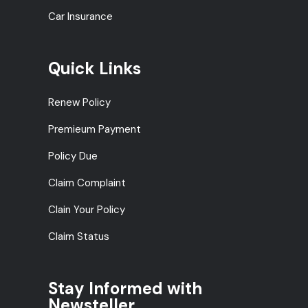
Car Insurance
Quick Links
Renew Policy
Premieum Payment
Policy Due
Claim Complaint
Clain Your Policy
Claim Status
Stay Informed with
Newsteller