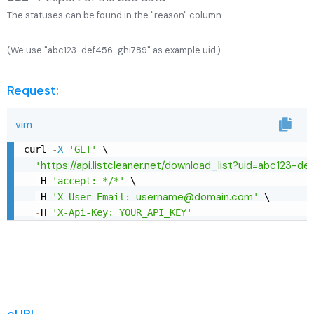
The statuses can be found in the "reason" column.
(We use "abc123-def456-ghi789" as example uid.)
Request:
vim
curl 
-
X
'GET'
 \

https://api.listcleaner.net/download_list?uid=abc123-d
'
-
H 
'accept: */*'
 \

username@domain.com
-
H 
'X-User-Email: 
'
 \

-
H 
'X-Api-Key: YOUR_API_KEY'