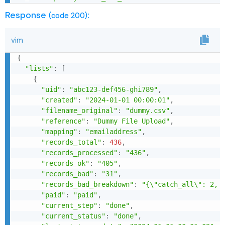
Response
:
(code 200)
vim
{
"lists"
:
[
{
"uid"
:
"abc123-def456-ghi789"
,
"created"
:
"2024-01-01 00:00:01"
,
"filename_original"
:
"dummy.csv"
,
"reference"
:
"Dummy File Upload"
,
"mapping"
:
"emailaddress"
,
"records_total"
:
436
,
"records_processed"
:
"436"
,
"records_ok"
:
"405"
,
"records_bad"
:
"31"
,
"records_bad_breakdown"
:
"{\"catch_all\": 2, 
"paid"
:
"paid"
,
"current_step"
:
"done"
,
"current_status"
:
"done"
,