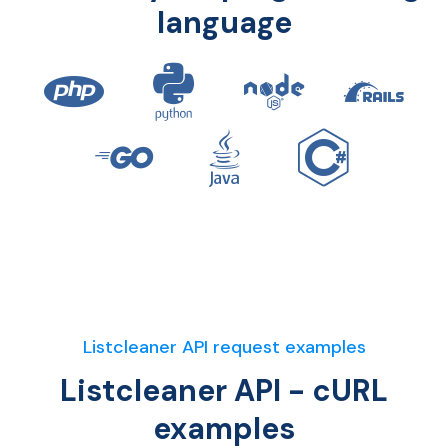
language
Listcleaner API request examples
Listcleaner API - cURL
examples