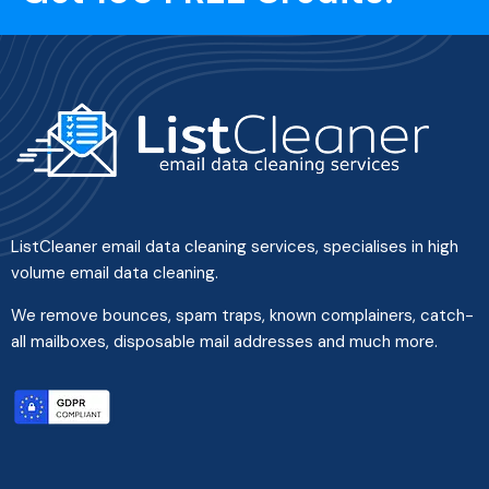
ListCleaner email data cleaning services, specialises in high
volume email data cleaning.
We remove bounces, spam traps, known complainers, catch-
all mailboxes, disposable mail addresses and much more.