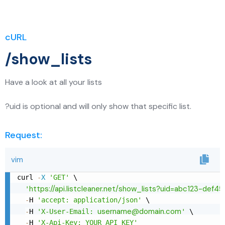
cURL
/show_lists
Have a look at all your lists
?uid is optional and will only show that specific list.
Request:
vim
curl 
-
X
'GET'
 \

https://api.listcleaner.net/show_lists?uid=abc123-def4
'
-
H 
'accept: application/json'
 \

username@domain.com
-
H 
'X-User-Email: 
'
 \

-
H 
'X-Api-Key: YOUR_API_KEY'