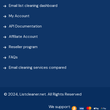
Email list cleaning dashboard
My Account
API Documentation
Affiliate Account
Reseller program
FAQs
Email cleaning services compared
© 2024, Listcleaner.net. All Rights Reserved
We support: