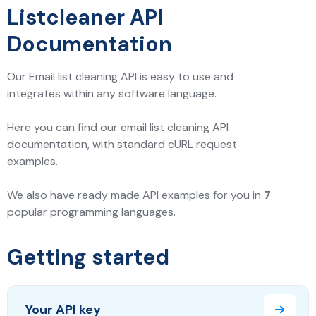
Listcleaner API
Documentation
Our Email list cleaning API is easy to use and
integrates within any software language.
Here you can find our email list cleaning API
documentation, with standard cURL request
examples.
We also have ready made API examples for you in
7
popular programming languages.
Getting started
Your API key