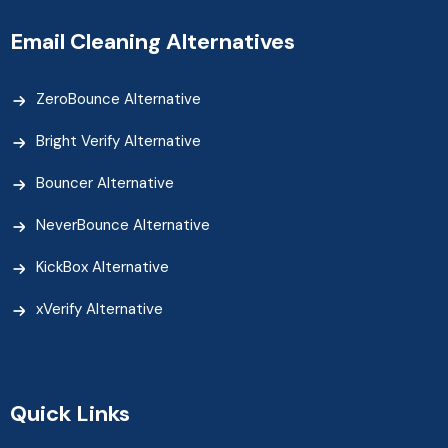
Email Cleaning Alternatives
ZeroBounce Alternative
Bright Verify Alternative
Bouncer Alternative
NeverBounce Alternative
KickBox Alternative
xVerify Alternative
Quick Links