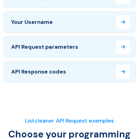
Your Username
API Request parameters
API Response codes
Listcleaner API Request examples
Choose your programming