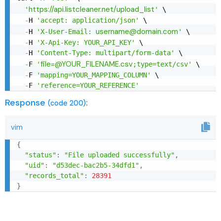
https://api.listcleaner.net/upload_list
'
'
 \

-
H 
'accept: application/json'
 \

username@domain.com
-
H 
'X-User-Email: 
'
 \

-
H 
'X-Api-Key: YOUR_API_KEY'
 \

-
H 
'Content-Type: multipart/form-data'
 \

file=@YOUR_FILENAME.csv
-
F 
'
;type=text/csv'
 \

-
F 
'mapping=YOUR_MAPPING_COLUMN'
 \

-
F 
'reference=YOUR_REFERENCE'
Response
:
(code 200)
vim
{
"status"
:
"File uploaded successfully"
,
"uid"
:
"d53dec-bac2b5-34dfd1"
,
"records_total"
:
28391
}