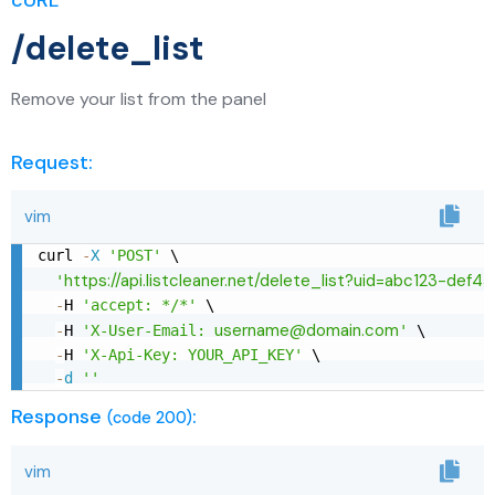
cURL
/delete_list
Remove your list from the panel
Request:
vim
curl 
-
X
'POST'
 \

https://api.listcleaner.net/delete_list?uid=abc123-def4
'
-
H 
'accept: */*'
 \

username@domain.com
-
H 
'X-User-Email: 
'
 \

-
H 
'X-Api-Key: YOUR_API_KEY'
 \

-
d
''
Response
:
(code 200)
vim