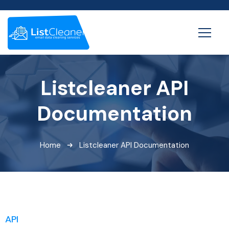
Listcleaner API
Documentation
Home
Listcleaner API Documentation
API