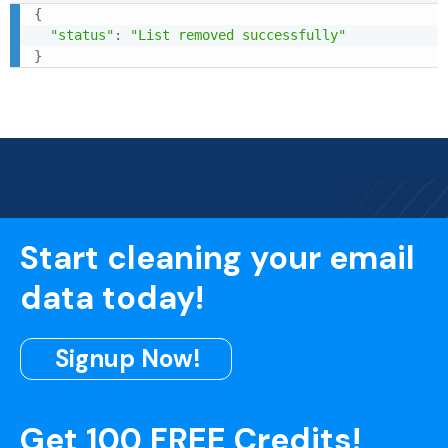
{
"status"
:
"List removed successfully"
}
Start cleaning your email
data today!
Signup Now!
Get 100 FREE Credits!