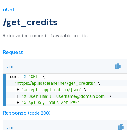
cURL
/get_credits
Retrieve the amount of available credits
Request:
vim
curl 
-
X
'GET'
 \

https://api.listcleaner.net/get_credits
'
'
 \

-
H 
'accept: application/json'
 \

username@domain.com
-
H 
'X-User-Email: 
'
 \

-
H 
'X-Api-Key: YOUR_API_KEY'
Response
:
(code 200)
vim