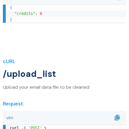
{
"credits"
:
0
}
cURL
/upload_list
Upload your email data file to be cleaned
Request:
vim
curl 
-
X
'POST'
 \
