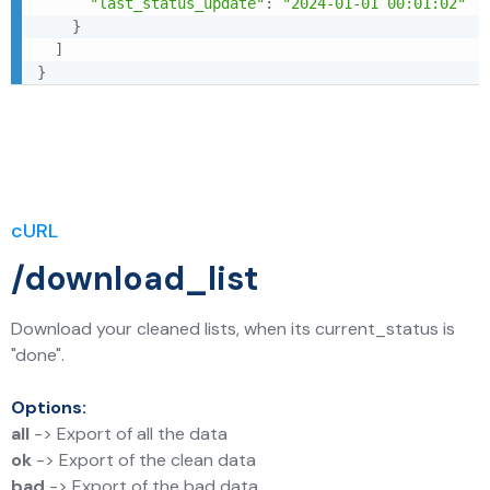
"last_status_update"
:
"2024-01-01 00:01:02"
}
]
}
cURL
/download_list
Download your cleaned lists, when its current_status is
"done".
Options:
all
-> Export of all the data
ok
-> Export of the clean data
bad
-> Export of the bad data