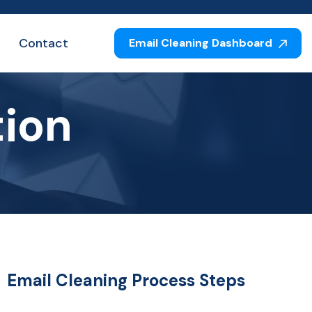
Contact
Email Cleaning Dashboard
tion
Email Cleaning Process Steps