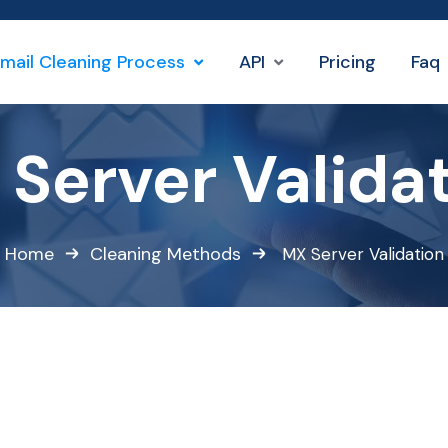
mail Cleaning Process
API
Pricing
Faq
Server Valida
Home
Cleaning Methods
MX Server Validation