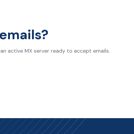
emails?
s an active MX server ready to accept emails.