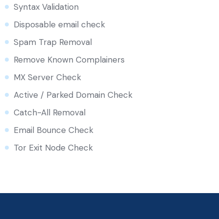
Syntax Validation
Disposable email check
Spam Trap Removal
Remove Known Complainers
MX Server Check
Active / Parked Domain Check
Catch-All Removal
Email Bounce Check
Tor Exit Node Check