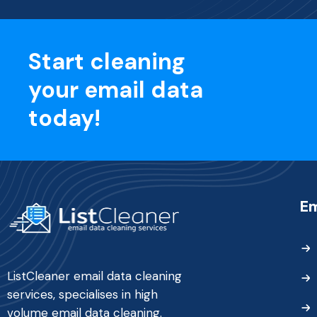
Start cleaning
your email data
today!
Em
ListCleaner email data cleaning
services, specialises in high
volume email data cleaning.