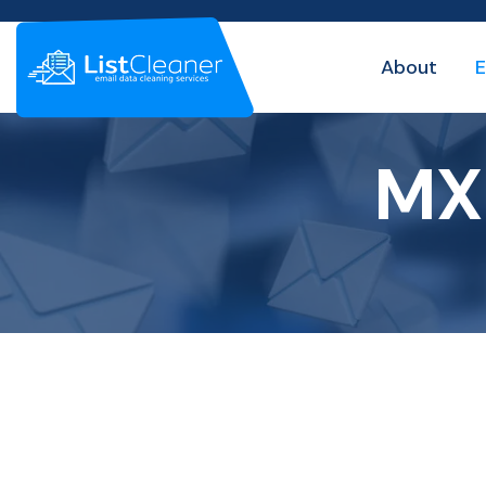
About
E
MX 