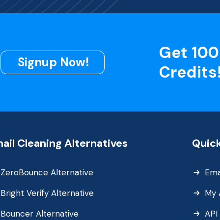
Get 100
Signup Now!
Credits
ail Cleaning Alternatives
Quick
ZeroBounce Alternative
Ema
Bright Verify Alternative
My 
Bouncer Alternative
API