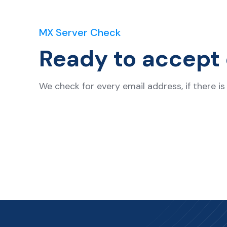
MX Server Check
Ready to accept 
We check for every email address, if there i