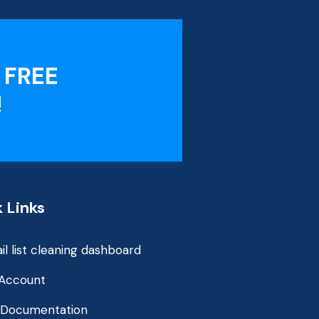
 FREE
!
 Links
il list cleaning dashboard
Account
 Documentation