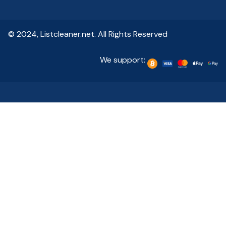
© 2024, Listcleaner.net. All Rights Reserved
We support: