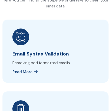
Here you can find all the steps we undertake to clean your
email data.
Email Syntax Validation
Removing bad formatted emails
Read More