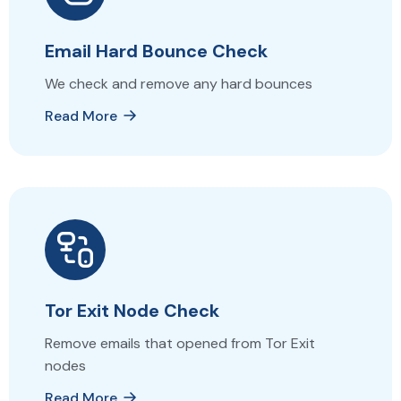
Email Hard Bounce Check
We check and remove any hard bounces
Read More
Tor Exit Node Check
Remove emails that opened from Tor Exit
nodes
Read More