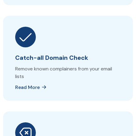
Catch-all Domain Check
Remove known complainers from your email
lists
Read More