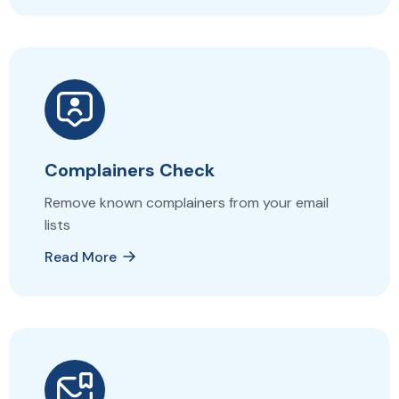
Complainers Check
Remove known complainers from your email
lists
Read More