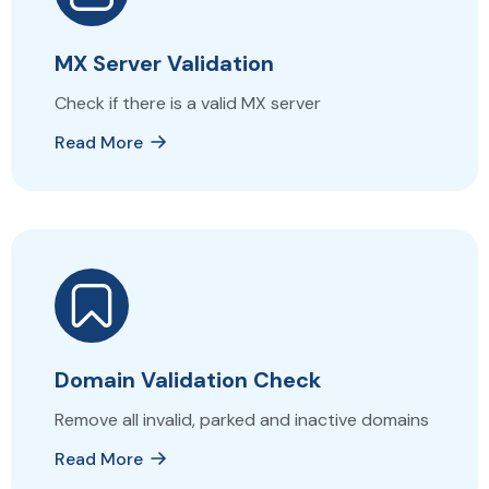
MX Server Validation
Check if there is a valid MX server
Read More
Domain Validation Check
Remove all invalid, parked and inactive domains
Read More