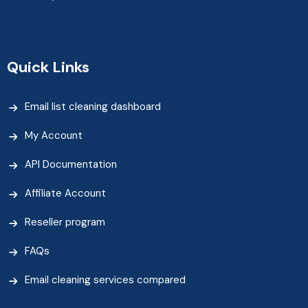
Quick Links
Email list cleaning dashboard
My Account
API Documentation
Affiliate Account
Reseller program
FAQs
Email cleaning services compared