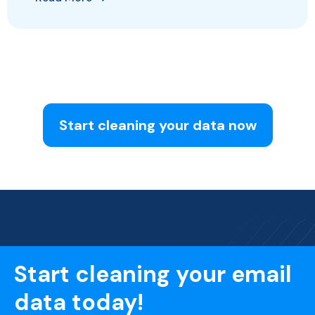
Start cleaning your data now
Start cleaning your email
data today!