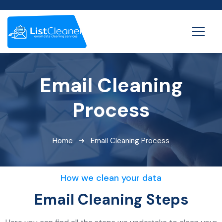
Email Cleaning
Process
Home
Email Cleaning Process
How we clean your data
Email Cleaning Steps