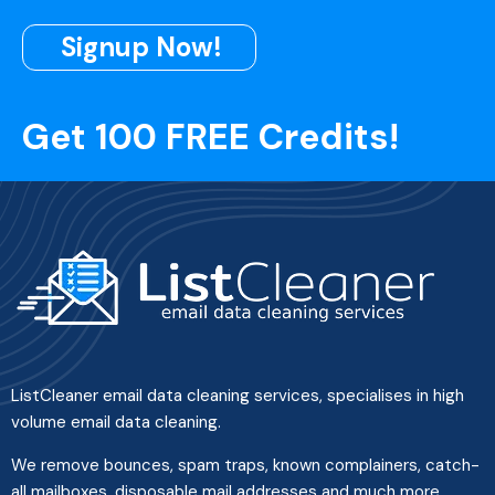
Signup Now!
Get 100 FREE Credits!
ListCleaner email data cleaning services, specialises in high
volume email data cleaning.
We remove bounces, spam traps, known complainers, catch-
all mailboxes, disposable mail addresses and much more.