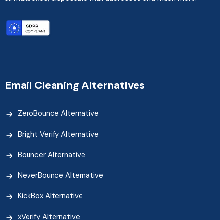
Email Cleaning Alternatives
ZeroBounce Alternative
Bright Verify Alternative
Bouncer Alternative
NeverBounce Alternative
KickBox Alternative
xVerify Alternative