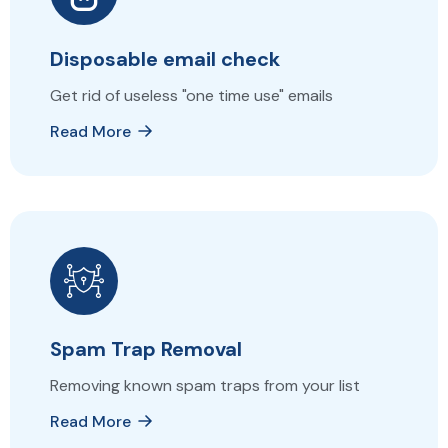
Disposable email check
Get rid of useless "one time use" emails
Read More
Spam Trap Removal
Removing known spam traps from your list
Read More