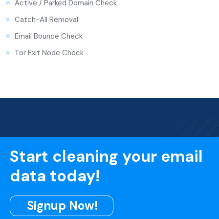
Active / Parked Domain Check
Catch-All Removal
Email Bounce Check
Tor Exit Node Check
Start cleaning your email
data today!
Signup Now!