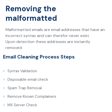
Removing the
malformatted
Malformatted emails are email addresses that have an
incorrect syntax and can therefor never exist.
Upon detection these addresses are instantly
removed.
Email Cleaning Process Steps
Syntax Validation
Disposable email check
Spam Trap Removal
Remove Known Complainers
MX Server Check