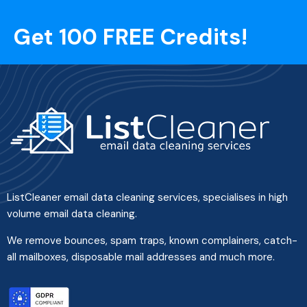
Get 100 FREE Credits!
ListCleaner email data cleaning services, specialises in high
volume email data cleaning.
We remove bounces, spam traps, known complainers, catch-
all mailboxes, disposable mail addresses and much more.