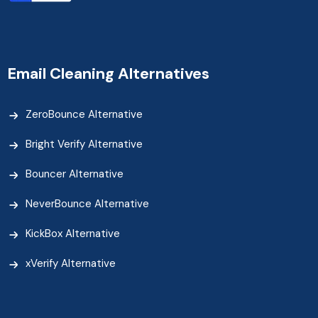
Email Cleaning Alternatives
ZeroBounce Alternative
Bright Verify Alternative
Bouncer Alternative
NeverBounce Alternative
KickBox Alternative
xVerify Alternative