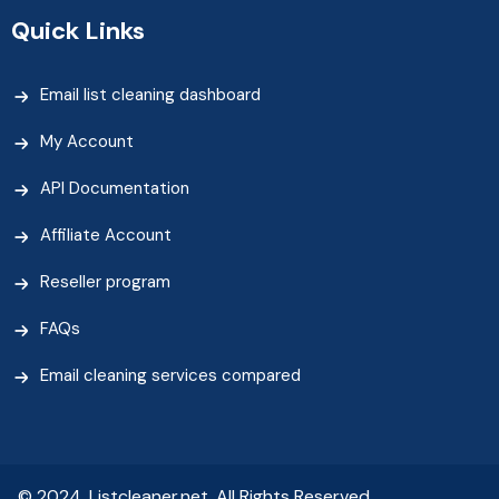
Quick Links
Email list cleaning dashboard
My Account
API Documentation
Affiliate Account
Reseller program
FAQs
Email cleaning services compared
© 2024, Listcleaner.net. All Rights Reserved