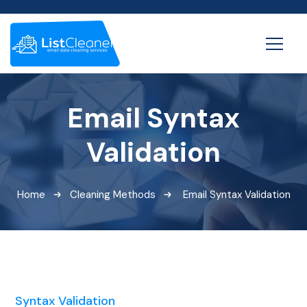
Email Syntax
Validation
Home
Cleaning Methods
Email Syntax Validation
Syntax Validation