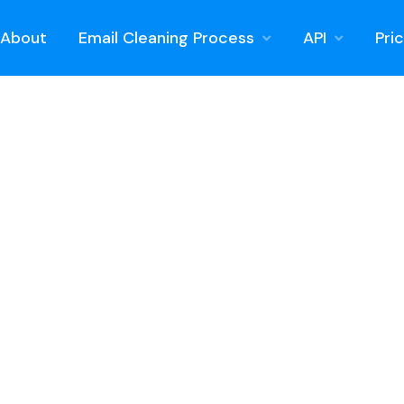
About
Email Cleaning Process
API
Pri