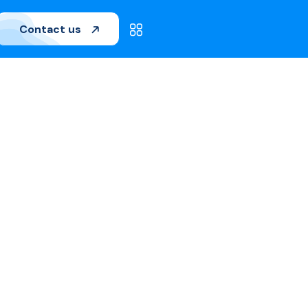
Contact us