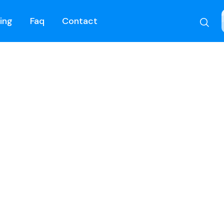
cing
Faq
Contact