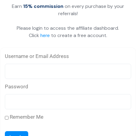
Earn
15% commission
on every purchase by your
referrals!
Please login to access the affiliate dashboard.
Click
to create a free account.
here
Username or Email Address
Password
Remember Me