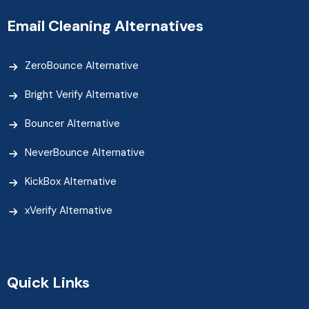
Email Cleaning Alternatives
ZeroBounce Alternative
Bright Verify Alternative
Bouncer Alternative
NeverBounce Alternative
KickBox Alternative
xVerify Alternative
Quick Links