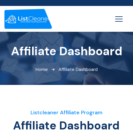
Affiliate Dashboard
Home
Affiliate Dashboard
Listcleaner Affiliate Program
Affiliate Dashboard