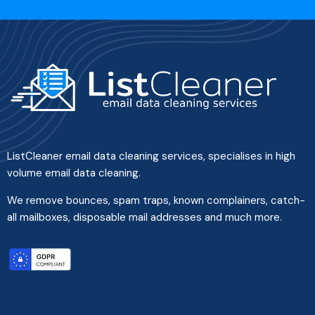
ListCleaner email data cleaning services, specialises in high
volume email data cleaning.
We remove bounces, spam traps, known complainers, catch-
all mailboxes, disposable mail addresses and much more.