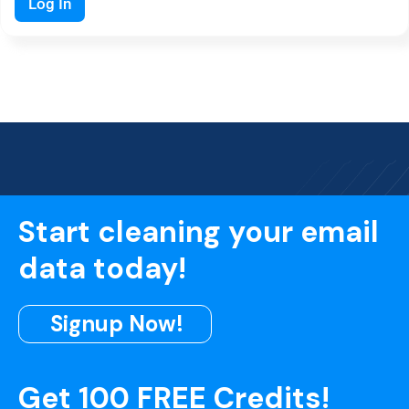
Log In
Start cleaning your email
data today!
Signup Now!
Get 100 FREE Credits!