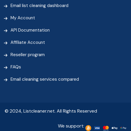
Email list cleaning dashboard
My Account
API Documentation
Affiliate Account
Reseller program
FAQs
Email cleaning services compared
© 2024, Listcleaner.net. All Rights Reserved
We support: