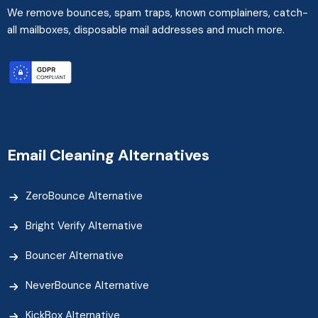
We remove bounces, spam traps, known complainers, catch-
all mailboxes, disposable mail addresses and much more.
Email Cleaning Alternatives
ZeroBounce Alternative
Bright Verify Alternative
Bouncer Alternative
NeverBounce Alternative
KickBox Alternative