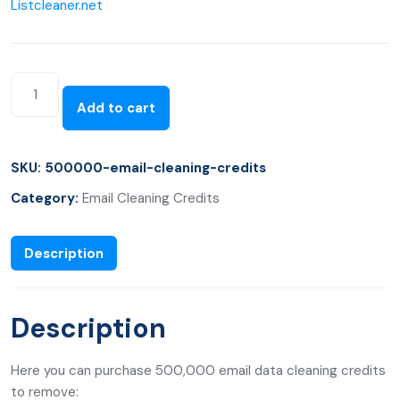
Listcleaner.net
Add to cart
SKU:
500000-email-cleaning-credits
Category:
Email Cleaning Credits
Description
Description
Here you can purchase 500,000 email data cleaning credits
to remove: