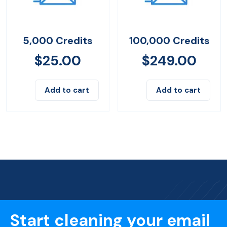
5,000 Credits
100,000 Credits
$
25.00
$
249.00
Add to cart
Add to cart
Start cleaning your email