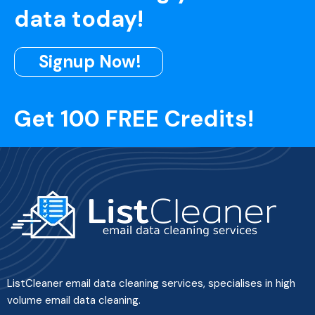
data today!
Signup Now!
Get 100 FREE Credits!
ListCleaner email data cleaning services, specialises in high
volume email data cleaning.