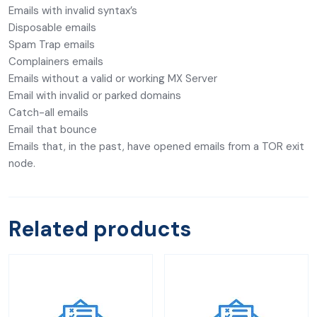
Emails with invalid syntax’s
Disposable emails
Spam Trap emails
Complainers emails
Emails without a valid or working MX Server
Email with invalid or parked domains
Catch-all emails
Email that bounce
Emails that, in the past, have opened emails from a TOR exit
node.
Related products