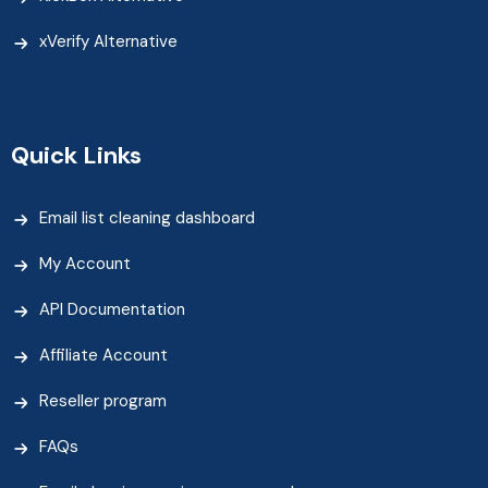
xVerify Alternative
Quick Links
Email list cleaning dashboard
My Account
API Documentation
Affiliate Account
Reseller program
FAQs