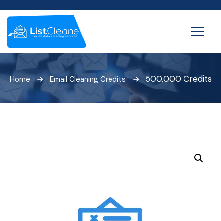
500,000 Credits
Home
Email Cleaning Credits