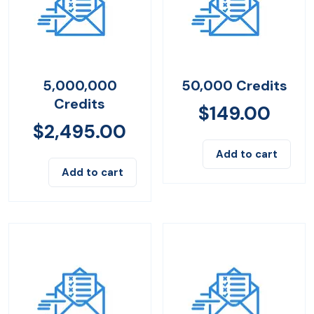
5,000,000
50,000 Credits
Credits
$
149.00
$
2,495.00
Add to cart
Add to cart