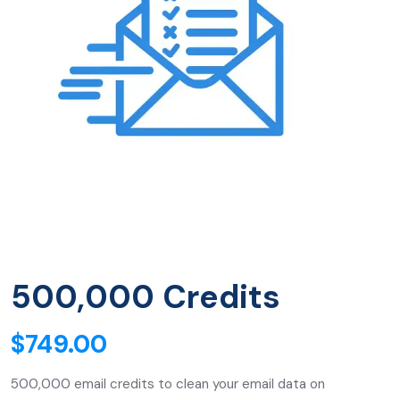
500,000 Credits
$
749.00
500,000 email credits to clean your email data on