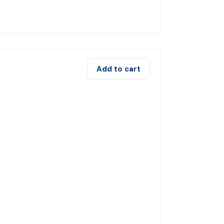
Add to cart