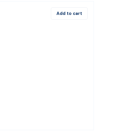
Add to cart