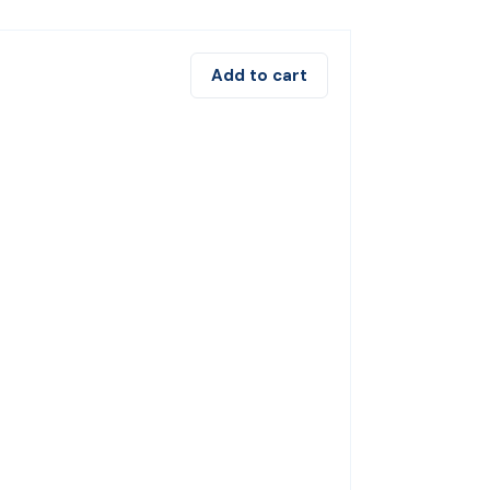
Add to cart