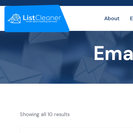
About
E
Emai
Showing all 10 results