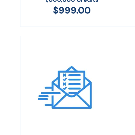
$
999.00