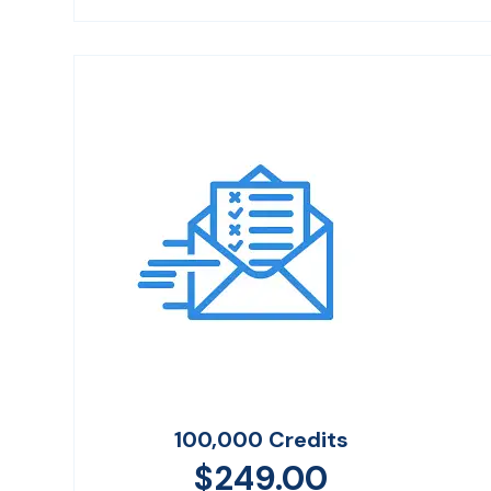
100,000 Credits
$
249.00