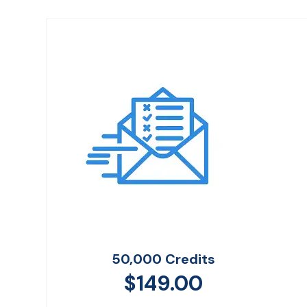
50,000 Credits
$
149.00