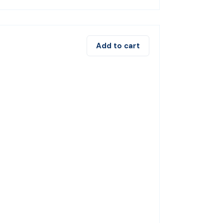
Add to cart