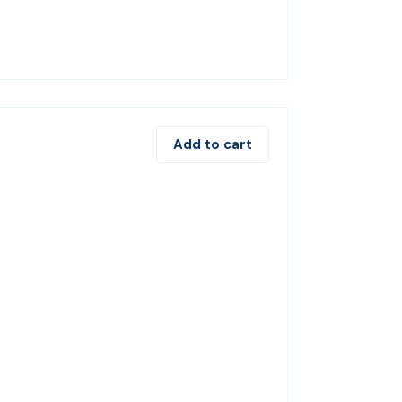
Add to cart