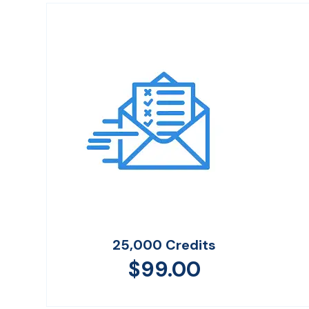
25,000 Credits
$
99.00