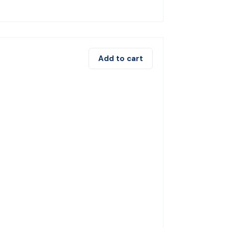
Add to cart