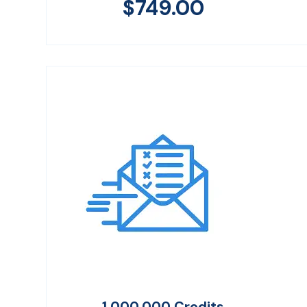
$
749.00
1,000,000 Credits