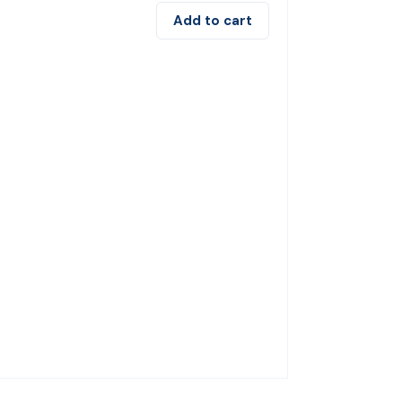
Add to cart