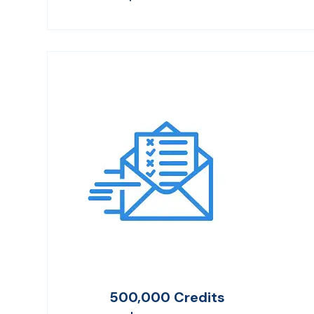
500,000 Credits