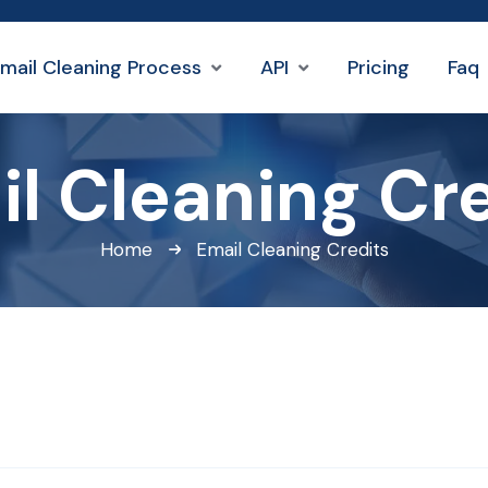
mail Cleaning Process
API
Pricing
Faq
l Cleaning Cr
Home
Email Cleaning Credits