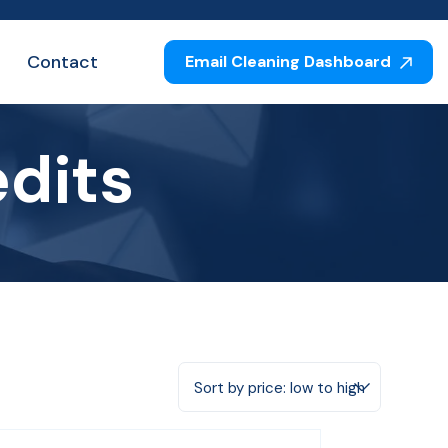
Contact
Email Cleaning Dashboard
edits
Sort by price: low to high