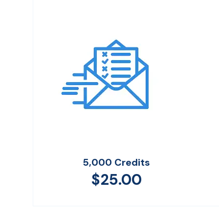
5,000 Credits
$
25.00