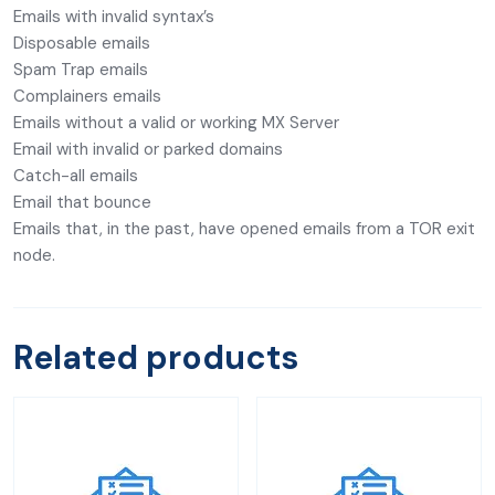
Emails with invalid syntax’s
Disposable emails
Spam Trap emails
Complainers emails
Emails without a valid or working MX Server
Email with invalid or parked domains
Catch-all emails
Email that bounce
Emails that, in the past, have opened emails from a TOR exit
node.
Related products