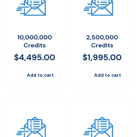
10,000,000
2,500,000
Credits
Credits
$
4,495.00
$
1,995.00
Add to cart
Add to cart