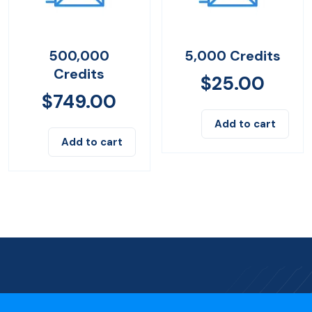
500,000
5,000 Credits
Credits
$
25.00
$
749.00
Add to cart
Add to cart