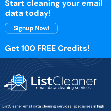
Start cleaning your email
data today!
Signup Now!
Get 100 FREE Credits!
ListCleaner email data cleaning services, specialises in high