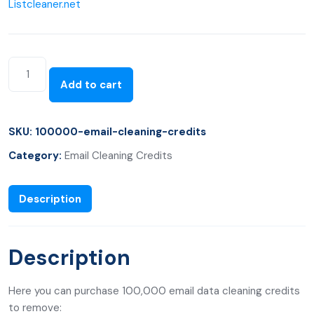
Listcleaner.net
Add to cart
SKU:
100000-email-cleaning-credits
Category:
Email Cleaning Credits
Description
Description
Here you can purchase 100,000 email data cleaning credits
to remove: