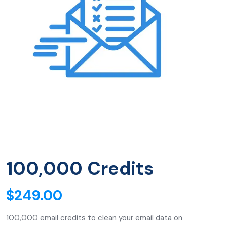
100,000 Credits
$
249.00
100,000 email credits to clean your email data on