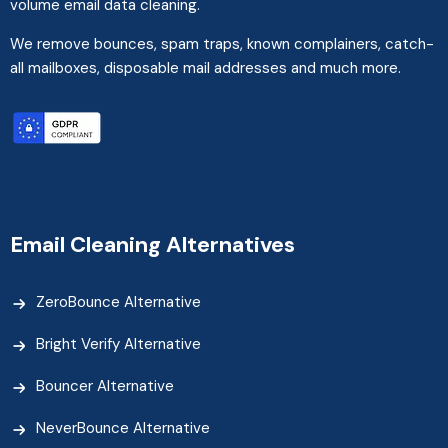
volume email data cleaning.
We remove bounces, spam traps, known complainers, catch-
all mailboxes, disposable mail addresses and much more.
Email Cleaning Alternatives
ZeroBounce Alternative
Bright Verify Alternative
Bouncer Alternative
NeverBounce Alternative