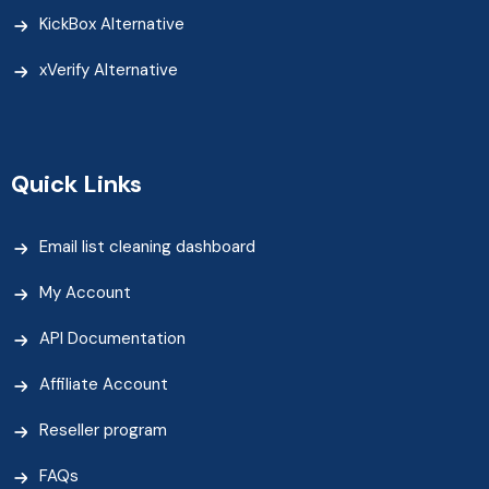
KickBox Alternative
xVerify Alternative
Quick Links
Email list cleaning dashboard
My Account
API Documentation
Affiliate Account
Reseller program
FAQs