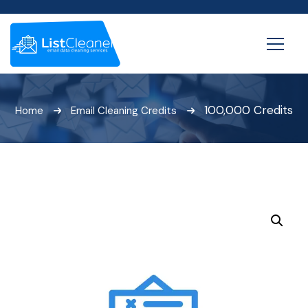
100,000 Credits
Home
Email Cleaning Credits