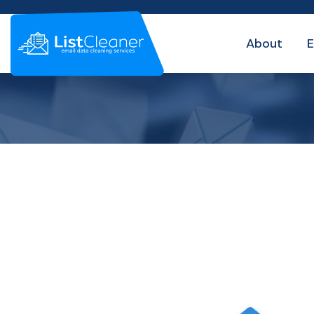
About
E