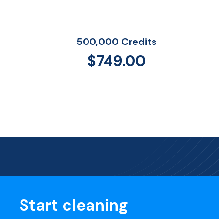
500,000 Credits
$
749.00
Start cleaning