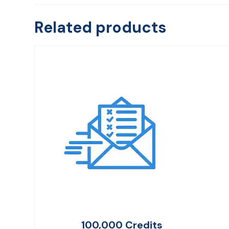
Related products
100,000 Credits