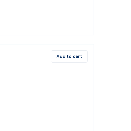
Add to cart