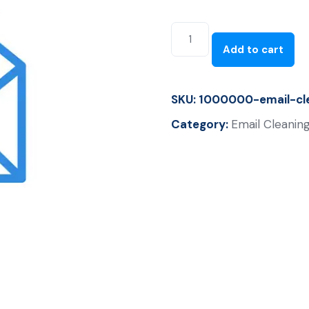
Add to cart
SKU:
1000000-email-cle
Category:
Email Cleaning