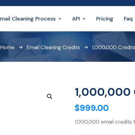
mail Cleaning Process
API
Pricing
Faq
Home
Email Cleaning Credits
1,000,000 Credit
1,000,000 
$
999.00
1,000,000 email credits 