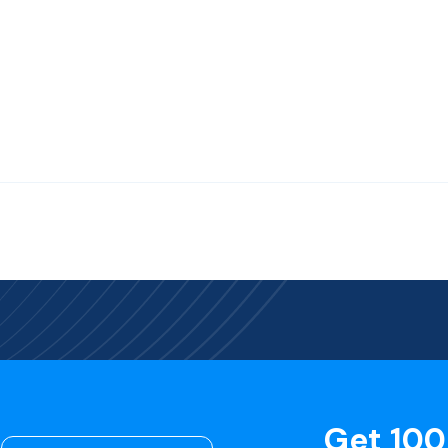
Get 100