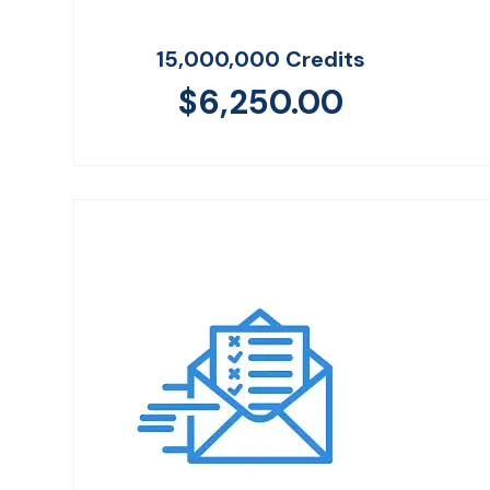
15,000,000 Credits
$
6,250.00