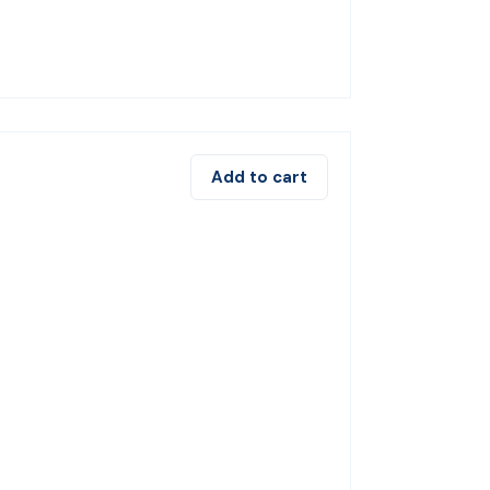
Add to cart