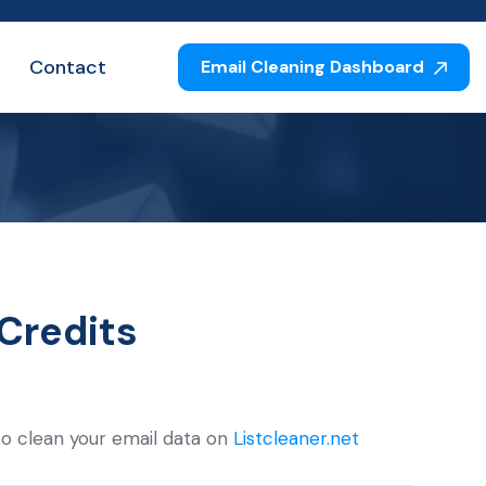
Contact
Email Cleaning Dashboard
s
Credits
to clean your email data on
Listcleaner.net