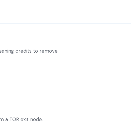
eaning credits to remove:
om a TOR exit node.