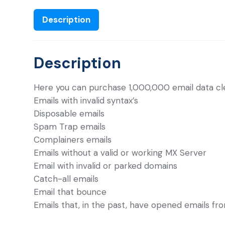
Description
Description
Here you can purchase 1,000,000 email data cl
Emails with invalid syntax’s
Disposable emails
Spam Trap emails
Complainers emails
Emails without a valid or working MX Server
Email with invalid or parked domains
Catch-all emails
Email that bounce
Emails that, in the past, have opened emails fr