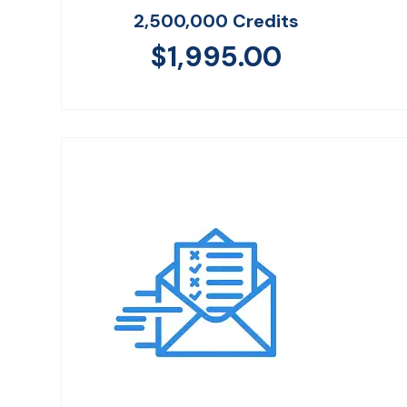
2,500,000 Credits
$
1,995.00