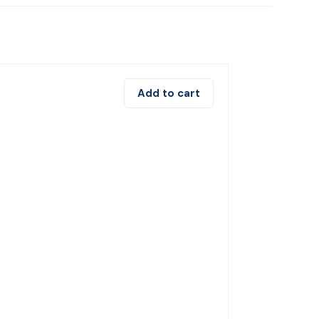
Add to cart