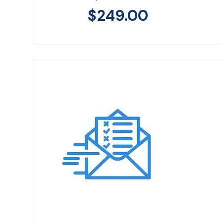
$
249.00