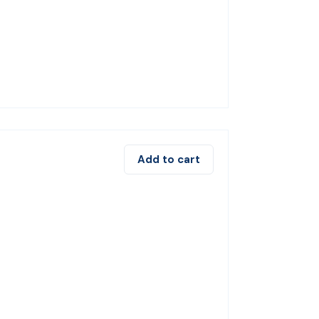
Add to cart