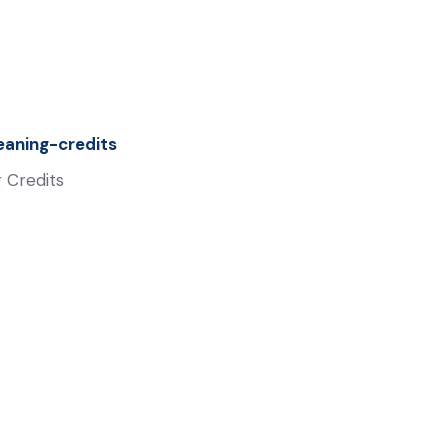
aning-credits
 Credits